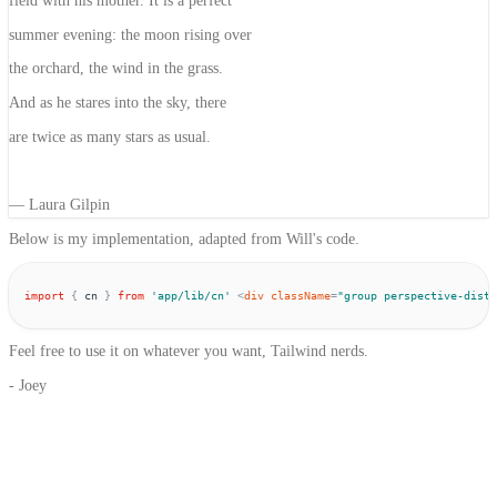
field with his mother.
It is a perfect
summer evening: the moon rising over
the orchard, the wind in the grass.
And as he stares into the sky, there
are
twice as many stars as usual.
— Laura Gilpin
Below is my implementation, adapted from Will's code.
import
{
cn
}
from
'
app/lib/cn
'
<
div
className
=
"
group perspective-dista
Feel free to use it on whatever you want, Tailwind nerds.
- Joey