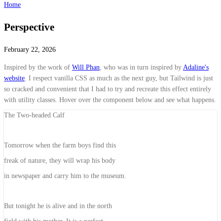
Home
Perspective
February 22, 2026
Inspired by the work of
Will Phan
, who was in turn inspired by
Adaline's
website
. I respect vanilla CSS as much as the next guy, but Tailwind is just
so cracked and convenient that I had to try and recreate this effect entirely
with utility classes. Hover over the component below and see what happens.
The Two-headed Calf
Tomorrow when the farm boys find this
freak of nature,
they will wrap his body
in newspaper and
carry him to the museum.
But tonight he is alive and in the north